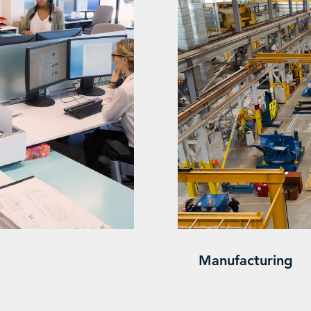
Manufacturing