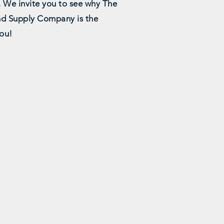
. We invite you to see why The
d Supply Company is the
you!
le
Detailed