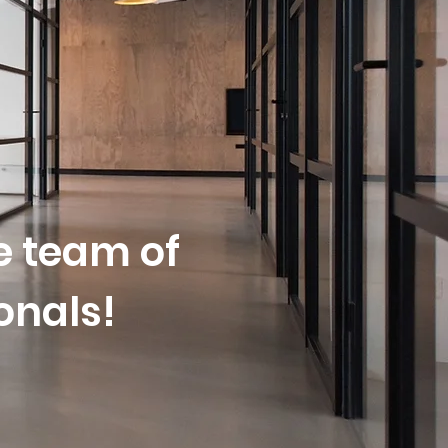
oday?
le team of
onals!