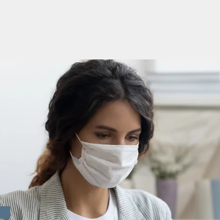
D-19
TES &
ICES