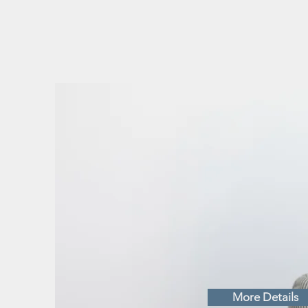
COVI
UPDA
SERV
More Details