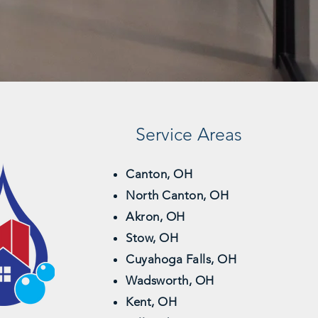
Service Areas
Canton, OH
North Canton, OH
Akron, OH
Stow, OH
Cuyahoga Falls, OH
Wadsworth, OH
Kent, OH