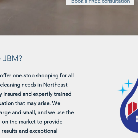
Book a FREE consultation
e JBM?
offer one-stop shopping for all
l cleaning needs in Northeast
y insured and expertly trained
uation that may arise. We
 large and small, and we use the
y on the market to provide
 results and exceptional