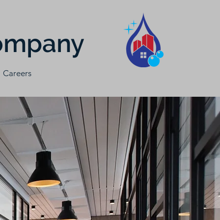
Company
Careers
e clean