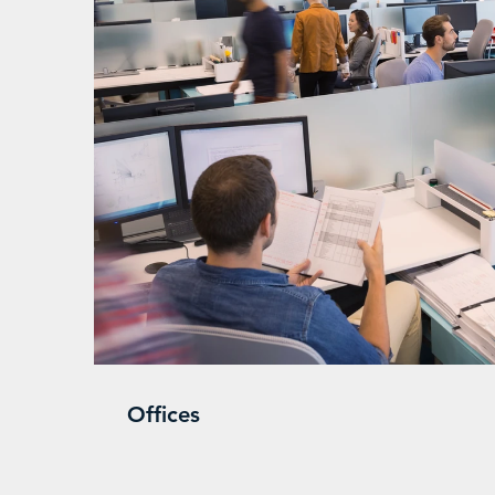
Offices