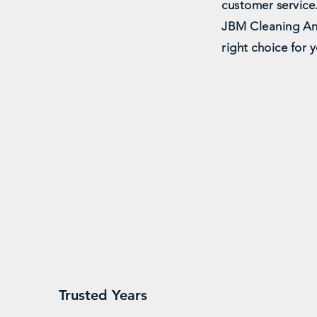
customer service
JBM Cleaning An
right choice for 
25
Reliab
Trusted Years