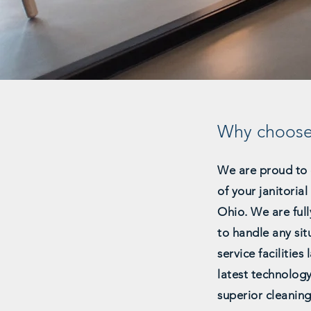
Why choos
We are proud to 
of your janitoria
Ohio. We are full
to handle any sit
service facilities
latest technolog
superior cleaning