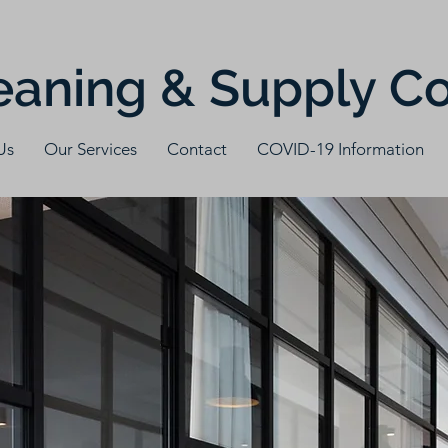
eaning & Supply 
Us
Our Services
Contact
COVID-19 Information
t can w