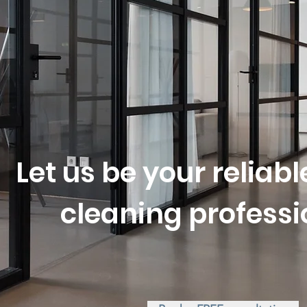
or you t
Let us be your reliab
cleaning professi