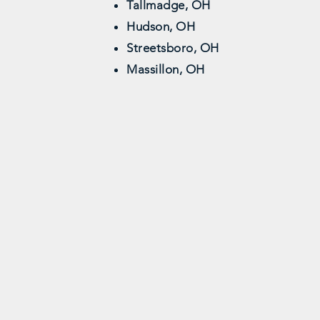
Tallmadge, OH
Hudson, OH
Streetsboro, OH
Massillon, OH
Professional