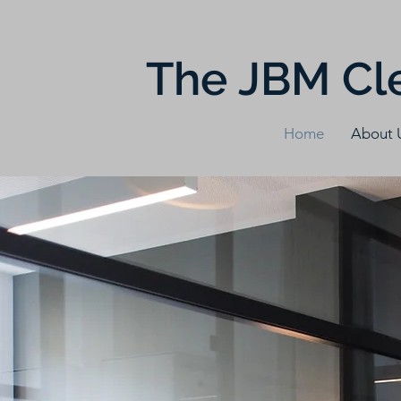
The JBM Cl
Home
About 
Wha